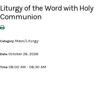
Liturgy of the Word with Holy
Communion
Mass/Liturgy
Category:
October 26, 2026
Date:
08:00 AM - 08:30 AM
Time: