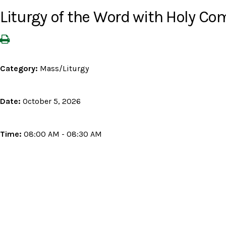
Liturgy of the Word with Holy 
Category:
Mass/Liturgy
Date:
October 5, 2026
Time:
08:00 AM - 08:30 AM