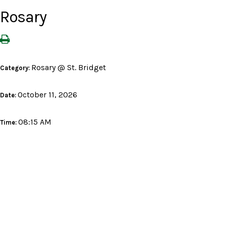
Rosary
Rosary @ St. Bridget
Category:
October 11, 2026
Date:
08:15 AM
Time: