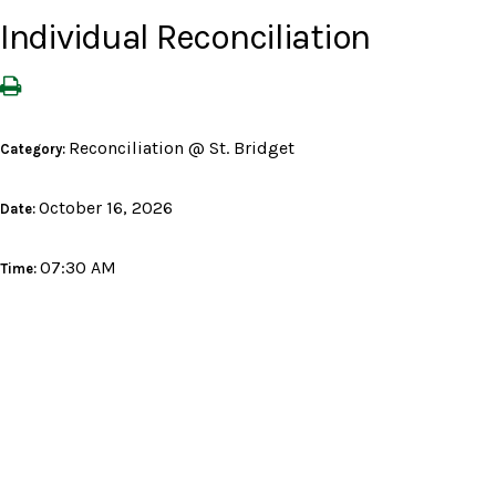
Individual Reconciliation
Reconciliation @ St. Bridget
Category:
October 16, 2026
Date:
07:30 AM
Time: