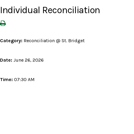
Individual Reconciliation
Category:
Reconciliation @ St. Bridget
Date:
June 26, 2026
Time:
07:30 AM