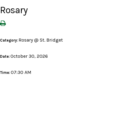
Rosary
Rosary @ St. Bridget
Category:
October 30, 2026
Date:
07:30 AM
Time: