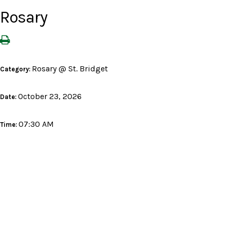
Rosary
Rosary @ St. Bridget
Category:
October 23, 2026
Date:
07:30 AM
Time: