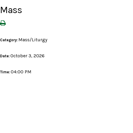
Mass
Mass/Liturgy
Category:
October 3, 2026
Date:
04:00 PM
Time: