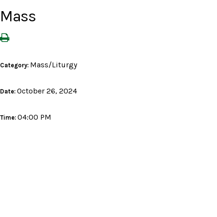
Mass
Mass/Liturgy
Category:
October 26, 2024
Date:
04:00 PM
Time: