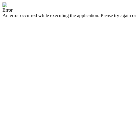
Error
An error occurred while executing the application. Please try again or 