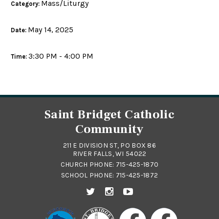
Mass/Liturgy
Category:
May 14, 2025
Date:
3:30 PM - 4:00 PM
Time:
Saint Bridget Catholic
Community
211 E DIVISION ST, PO BOX 86
RIVER FALLS, WI 54022
CHURCH PHONE:
715-425-1870
SCHOOL PHONE:
715-425-1872