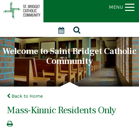
MENU
Welcome to Saint Bridget Catholic
Community
Back to Home
Mass-Kinnic Residents Only