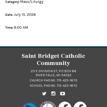
Mass/Liturgy
Category:
July 15, 2026
Date:
9:00 AM
Time:
Saint Bridget Catholic
Community
211 E DIVISION ST, PO BOX 86
RIVER FALLS, WI 54022
CHURCH PHONE:
715-425-1870
SCHOOL PHONE:
715-425-1872