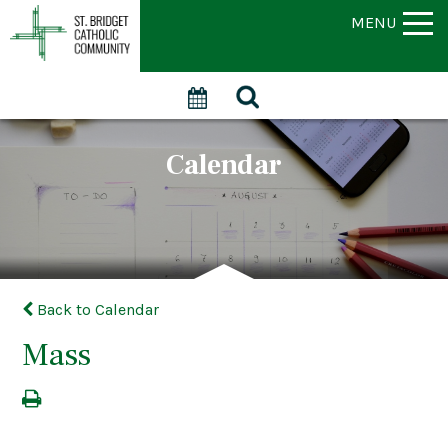
MENU
Calendar
Back to Calendar
Mass