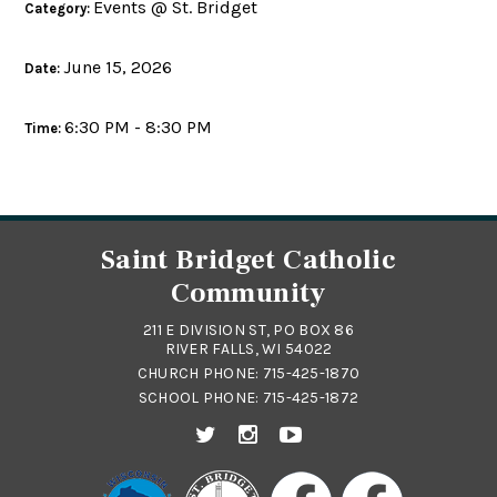
Events @ St. Bridget
Category:
June 15, 2026
Date:
6:30 PM - 8:30 PM
Time:
Saint Bridget Catholic
Community
211 E DIVISION ST, PO BOX 86
RIVER FALLS, WI 54022
CHURCH PHONE:
715-425-1870
SCHOOL PHONE:
715-425-1872