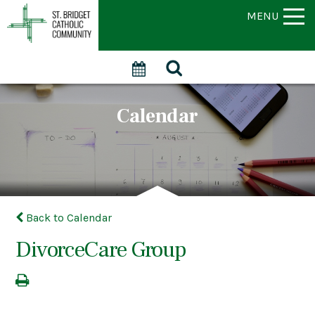
MENU
Calendar
Back to Calendar
DivorceCare Group