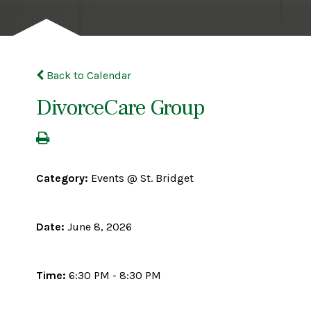
Back to Calendar
DivorceCare Group
Category:
Events @ St. Bridget
Date:
June 8, 2026
Time:
6:30 PM - 8:30 PM