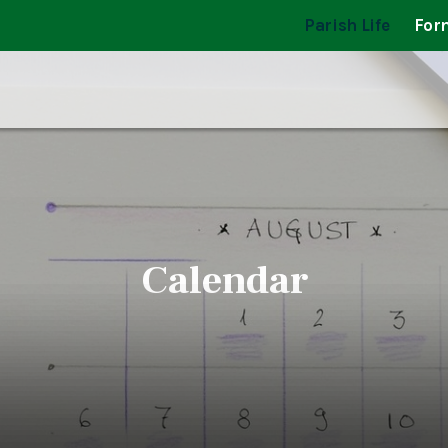
Parish Life
For
Calendar