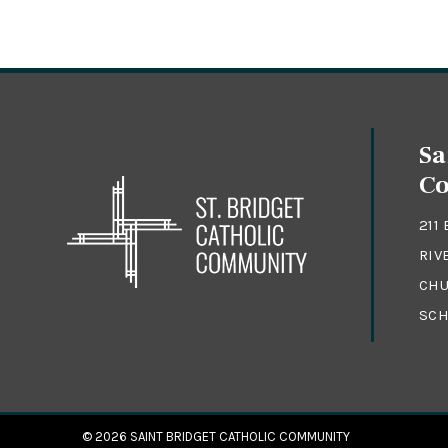
Sa
C
211
RIV
CHU
SCH
© 2026
SAINT BRIDGET CATHOLIC COMMUNITY