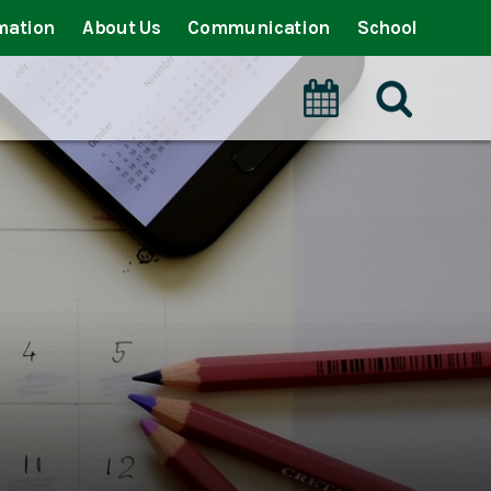
mation
About Us
Communication
School