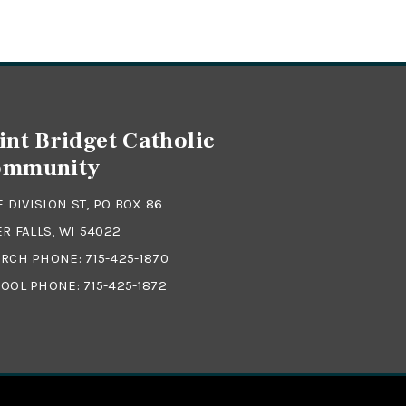
int Bridget Catholic
ommunity
 E DIVISION ST, PO BOX 86
ER FALLS, WI 54022
RCH PHONE:
715-425-1870
OOL PHONE:
715-425-1872