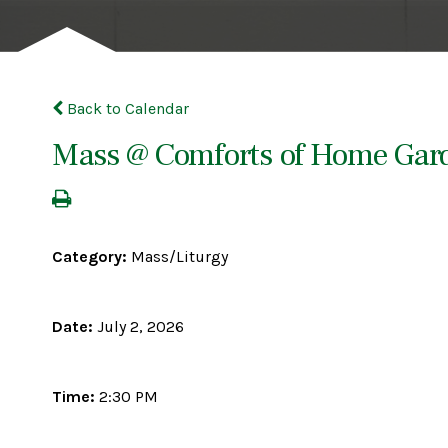
Back to Calendar
Mass @ Comforts of Home Gar
Category:
Mass/Liturgy
Date:
July 2, 2026
Time:
2:30 PM