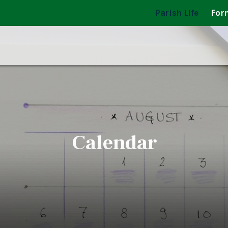
Parish Life
For
Calendar