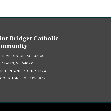
int Bridget Catholic
ommunity
 E DIVISION ST, PO BOX 86
ER FALLS, WI 54022
RCH PHONE:
715-425-1870
OOL PHONE:
715-425-1872