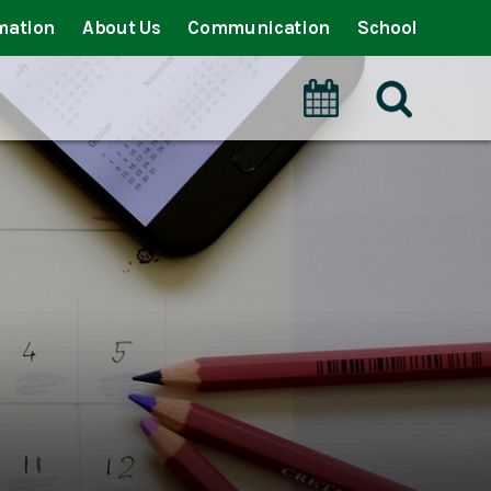
mation
About Us
Communication
School