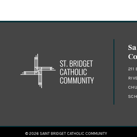
Sa
C
211
RIV
CHU
SCH
© 2026
SAINT BRIDGET CATHOLIC COMMUNITY