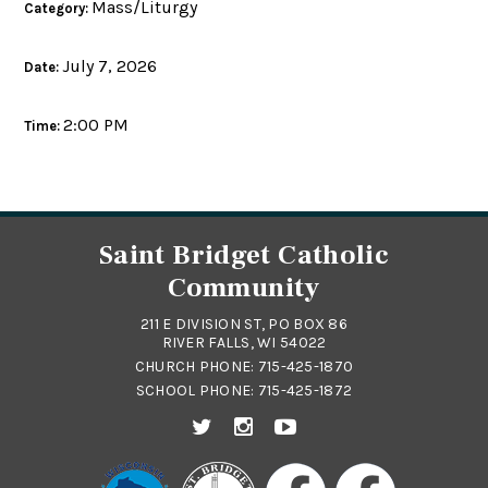
Mass/Liturgy
Category:
July 7, 2026
Date:
2:00 PM
Time:
Saint Bridget Catholic
Community
211 E DIVISION ST, PO BOX 86
RIVER FALLS, WI 54022
CHURCH PHONE:
715-425-1870
SCHOOL PHONE:
715-425-1872