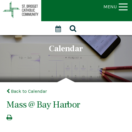
MENU
Calendar
Back to Calendar
Mass @ Bay Harbor