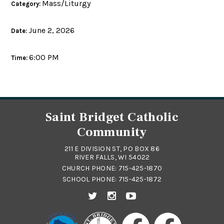
Mass/Liturgy
Category:
June 2, 2026
Date:
6:00 PM
Time:
Saint Bridget Catholic
Community
211 E DIVISION ST, PO BOX 86
RIVER FALLS, WI 54022
CHURCH PHONE:
715-425-1870
SCHOOL PHONE:
715-425-1872