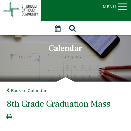
MENU
Calendar
Back to Calendar
8th Grade Graduation Mass