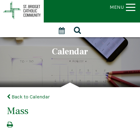
MENU
Calendar
Back to Calendar
Mass