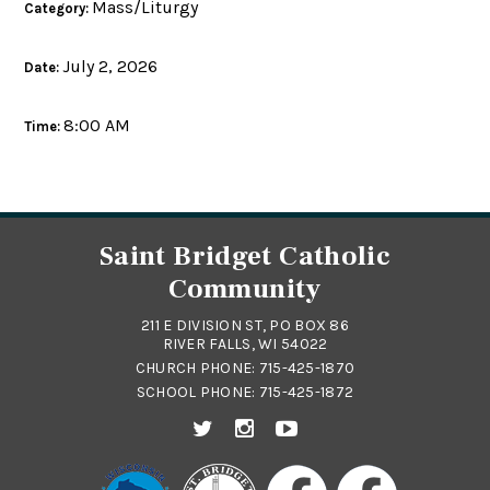
Mass/Liturgy
Category:
July 2, 2026
Date:
8:00 AM
Time:
Saint Bridget Catholic
Community
211 E DIVISION ST, PO BOX 86
RIVER FALLS, WI 54022
CHURCH PHONE:
715-425-1870
SCHOOL PHONE:
715-425-1872