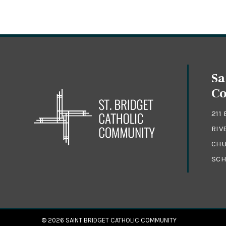
Sa
C
211
RIV
CHU
SCH
© 2026
SAINT BRIDGET CATHOLIC COMMUNITY