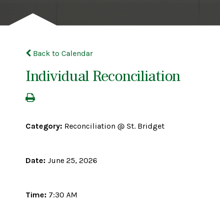
Back to Calendar
Individual Reconciliation
Category:
Reconciliation @ St. Bridget
Date:
June 25, 2026
Time:
7:30 AM