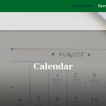
Parish Life
For
Calendar