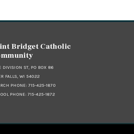
int Bridget Catholic
ommunity
 E DIVISION ST, PO BOX 86
ER FALLS, WI 54022
RCH PHONE:
715-425-1870
OOL PHONE:
715-425-1872