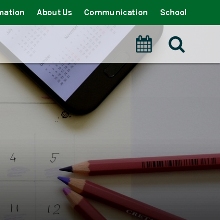
mation
About Us
Communication
School