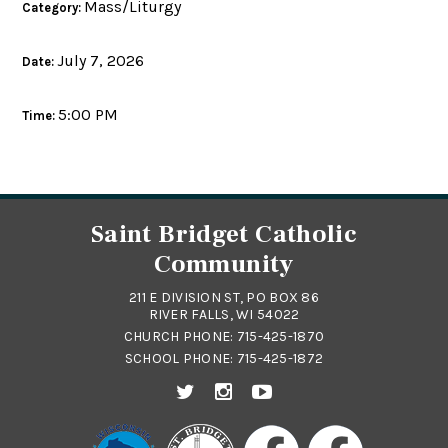
Mass/Liturgy
Category:
July 7, 2026
Date:
5:00 PM
Time:
Saint Bridget Catholic
Community
211 E DIVISION ST, PO BOX 86
RIVER FALLS, WI 54022
CHURCH PHONE:
715-425-1870
SCHOOL PHONE:
715-425-1872