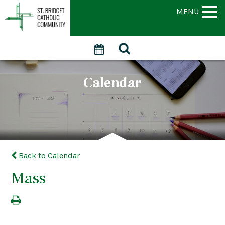
MENU
Calendar
Back to Calendar
Mass