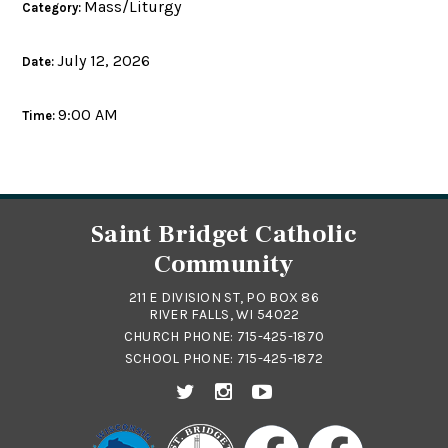
Mass/Liturgy
Category:
July 12, 2026
Date:
9:00 AM
Time:
Saint Bridget Catholic
Community
211 E DIVISION ST, PO BOX 86
RIVER FALLS, WI 54022
CHURCH PHONE:
715-425-1870
SCHOOL PHONE:
715-425-1872