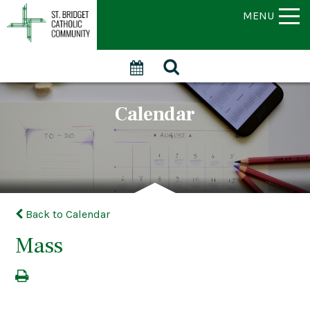
MENU
Calendar
Back to Calendar
Mass