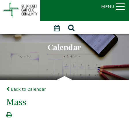
MENU
Calendar
Back to Calendar
Mass