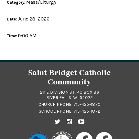
Mass/Liturgy
Category:
June 28, 2026
Date:
9:00 AM
Time:
Saint Bridget Catholic
Community
211 E DIVISION ST, PO BOX 86
RIVER FALLS, WI 54022
CHURCH PHONE:
715-425-1870
SCHOOL PHONE:
715-425-1872