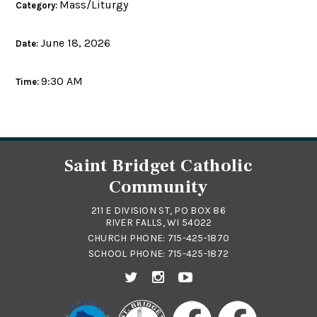
Mass/Liturgy
Category:
June 18, 2026
Date:
9:30 AM
Time:
Saint Bridget Catholic
Community
211 E DIVISION ST, PO BOX 86
RIVER FALLS, WI 54022
CHURCH PHONE:
715-425-1870
SCHOOL PHONE:
715-425-1872