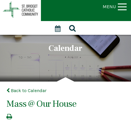
MENU
Calendar
Back to Calendar
Mass @ Our House