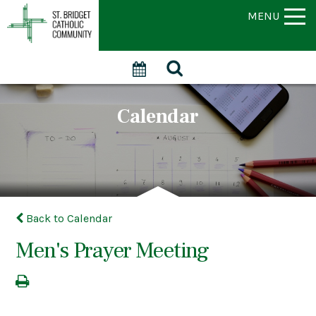
MENU
Calendar
Back to Calendar
Men's Prayer Meeting