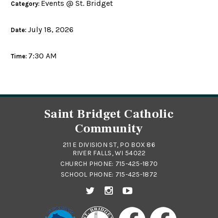
Events @ St. Bridget
Category:
July 18, 2026
Date:
7:30 AM
Time:
Saint Bridget Catholic
Community
211 E DIVISION ST, PO BOX 86
RIVER FALLS, WI 54022
CHURCH PHONE:
715-425-1870
SCHOOL PHONE:
715-425-1872