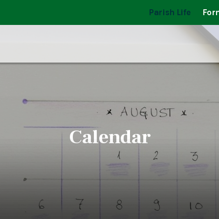
Parish Life
For
Calendar