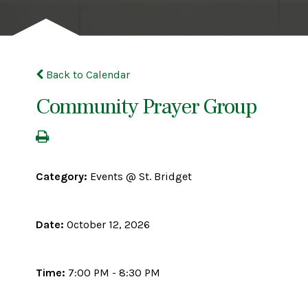
Back to Calendar
Community Prayer Group
Category:
Events @ St. Bridget
Date:
October 12, 2026
Time:
7:00 PM - 8:30 PM