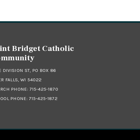
int Bridget Catholic
ommunity
 E DIVISION ST, PO BOX 86
ER FALLS, WI 54022
RCH PHONE:
715-425-1870
OOL PHONE:
715-425-1872