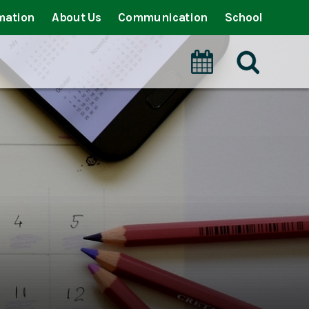
mation
About Us
Communication
School