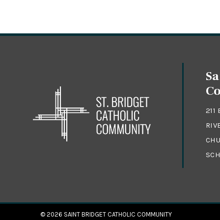
Sa
C
211
RIV
CHU
SCH
© 2026
SAINT BRIDGET CATHOLIC COMMUNITY