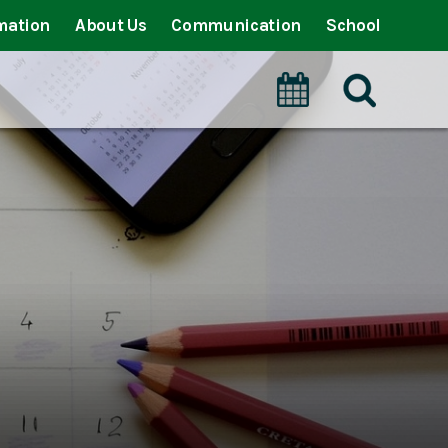
mation
About Us
Communication
School