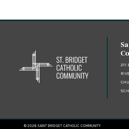
Sa
C
211
RIV
CHU
SCH
© 2026
SAINT BRIDGET CATHOLIC COMMUNITY