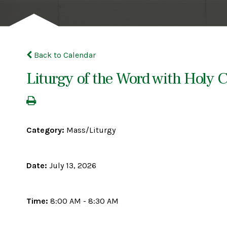
Back to Calendar
Liturgy of the Word with Hol
Category:
Mass/Liturgy
Date:
July 13, 2026
Time:
8:00 AM - 8:30 AM