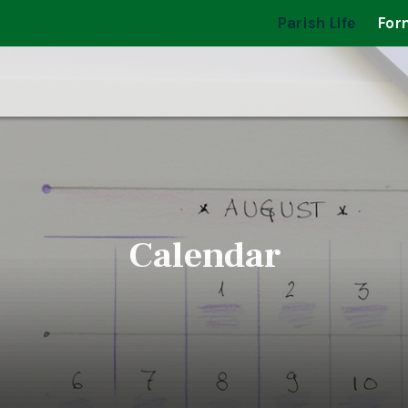
Parish Life
For
Calendar