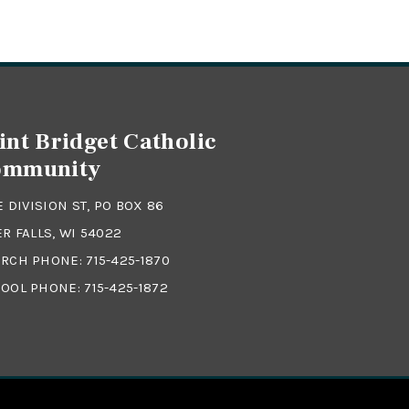
int Bridget Catholic
ommunity
 E DIVISION ST, PO BOX 86
ER FALLS, WI 54022
RCH PHONE:
715-425-1870
OOL PHONE:
715-425-1872