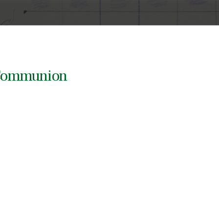
y Communion