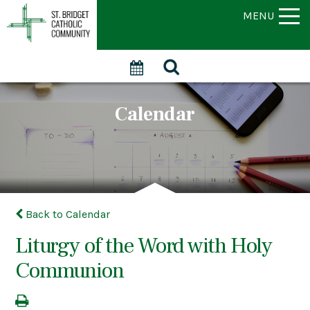
MENU
Calendar
Back to Calendar
Liturgy of the Word with Holy
Communion