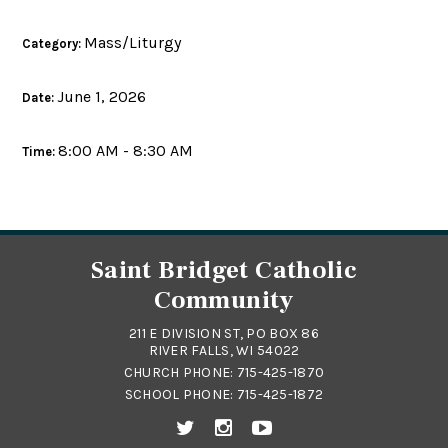
Mass/Liturgy
Category:
June 1, 2026
Date:
8:00 AM - 8:30 AM
Time:
Saint Bridget Catholic
Community
211 E DIVISION ST, PO BOX 86
RIVER FALLS, WI 54022
CHURCH PHONE:
715-425-1870
SCHOOL PHONE:
715-425-1872