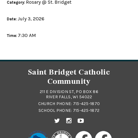
Rosary @ St. Bridget
Category:
July 3, 2026
Date:
7:30 AM
Time:
Saint Bridget Catholic
Community
211 E DIVISION ST, PO BOX 86
RIVER FALLS, WI 54022
CHURCH PHONE:
715-425-1870
SCHOOL PHONE:
715-425-1872