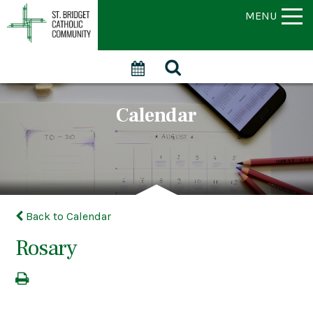
MENU
Calendar
Back to Calendar
Rosary