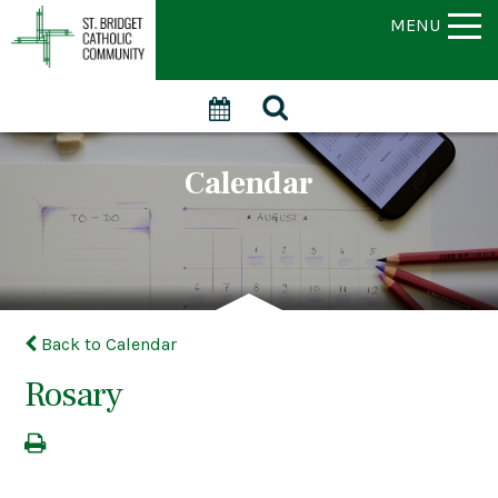
MENU
Calendar
Back to Calendar
Rosary