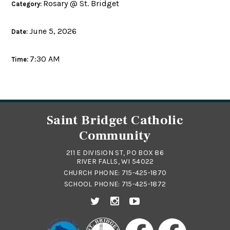
Rosary @ St. Bridget
Category:
June 5, 2026
Date:
7:30 AM
Time:
Saint Bridget Catholic
Community
211 E DIVISION ST, PO BOX 86
RIVER FALLS, WI 54022
CHURCH PHONE:
715-425-1870
SCHOOL PHONE:
715-425-1872