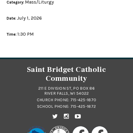
Mass/Liturgy
Category:
July 1, 2026
Date:
1:30 PM
Time:
Saint Bridget Catholic
Community
211 E DIVISION ST, PO BOX 86
RIVER FALLS, WI 54022
CHURCH PHONE:
715-425-1870
SCHOOL PHONE:
715-425-1872