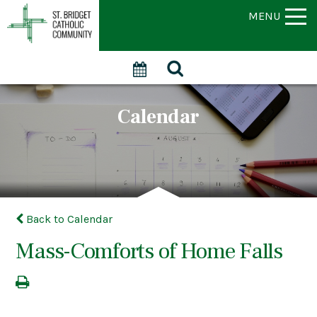
MENU
Calendar
Back to Calendar
Mass-Comforts of Home Falls