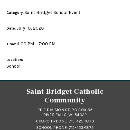
Saint Bridget School Event
Category:
July 10, 2026
Date:
4:00 PM - 7:00 PM
Time:
Location:
School
Saint Bridget Catholic
Community
211 E DIVISION ST, PO BOX 86
RIVER FALLS, WI 54022
CHURCH PHONE:
715-425-1870
SCHOOL PHONE:
715-425-1872