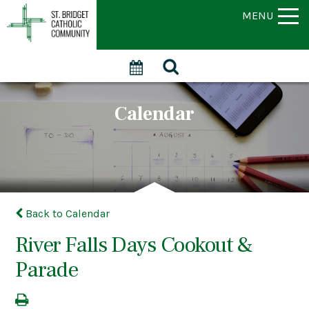
MENU
Calendar
Back to Calendar
River Falls Days Cookout &
Parade