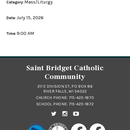
Mass/Liturgy
Category:
July 15, 2026
Date:
9:00 AM
Time:
Saint Bridget Catholic
Community
211 E DIVISION ST, PO BOX 86
RIVER FALLS, WI 54022
CHURCH PHONE:
715-425-1870
SCHOOL PHONE:
715-425-1872