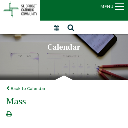
MENU
Calendar
Back to Calendar
Mass