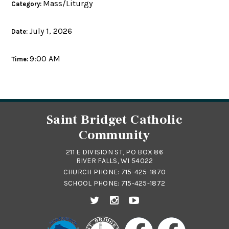
Mass/Liturgy
Category:
July 1, 2026
Date:
9:00 AM
Time:
Saint Bridget Catholic
Community
211 E DIVISION ST, PO BOX 86
RIVER FALLS, WI 54022
CHURCH PHONE:
715-425-1870
SCHOOL PHONE:
715-425-1872