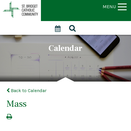
MENU
Calendar
Back to Calendar
Mass