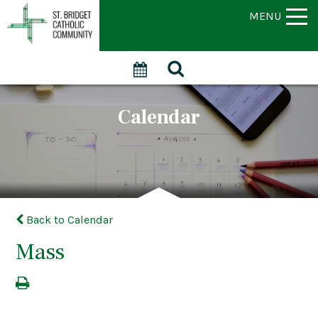
MENU
Calendar
Back to Calendar
Mass