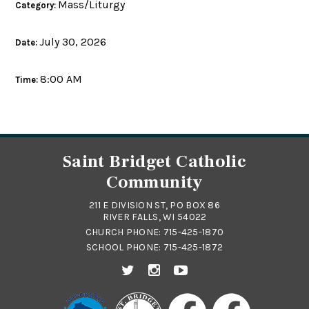
Mass/Liturgy
Category:
July 30, 2026
Date:
8:00 AM
Time:
Saint Bridget Catholic
Community
211 E DIVISION ST, PO BOX 86
RIVER FALLS, WI 54022
CHURCH PHONE:
715-425-1870
SCHOOL PHONE:
715-425-1872