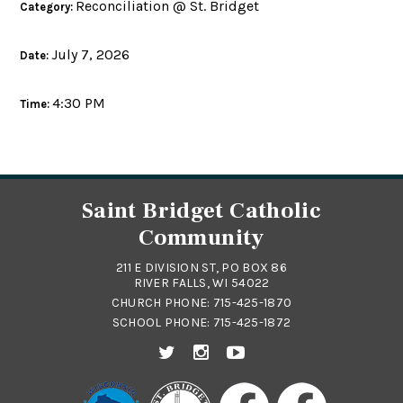
Reconciliation @ St. Bridget
Category:
July 7, 2026
Date:
4:30 PM
Time:
Saint Bridget Catholic
Community
211 E DIVISION ST, PO BOX 86
RIVER FALLS, WI 54022
CHURCH PHONE:
715-425-1870
SCHOOL PHONE:
715-425-1872