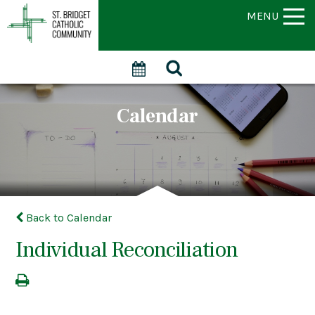
MENU
Calendar
Back to Calendar
Individual Reconciliation