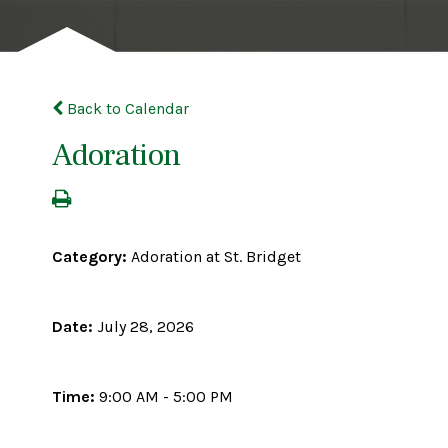
Back to Calendar
Adoration
Category:
Adoration at St. Bridget
Date:
July 28, 2026
Time:
9:00 AM - 5:00 PM