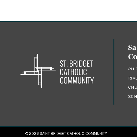
Sa
C
211
RIV
CHU
SCH
© 2026
SAINT BRIDGET CATHOLIC COMMUNITY