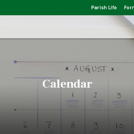
Parish Life
For
Calendar