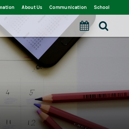
mation
About Us
Communication
School