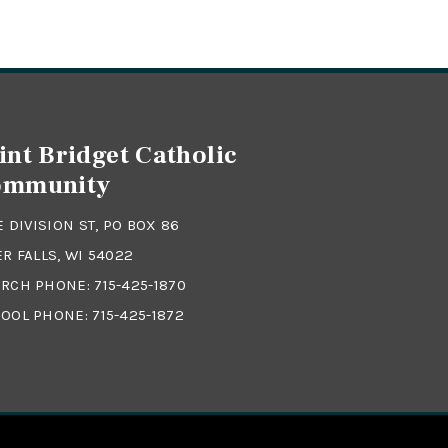
int Bridget Catholic
ommunity
 E DIVISION ST, PO BOX 86
ER FALLS, WI 54022
RCH PHONE:
715-425-1870
OOL PHONE:
715-425-1872