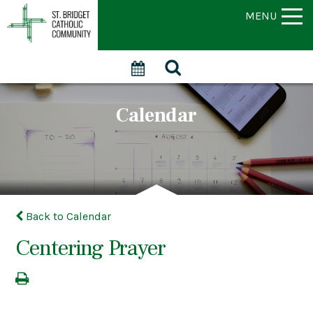
MENU
Calendar
Back to Calendar
Centering Prayer