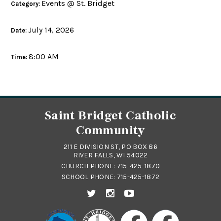
Events @ St. Bridget
Category:
July 14, 2026
Date:
8:00 AM
Time:
Saint Bridget Catholic
Community
211 E DIVISION ST, PO BOX 86
RIVER FALLS, WI 54022
CHURCH PHONE:
715-425-1870
SCHOOL PHONE:
715-425-1872