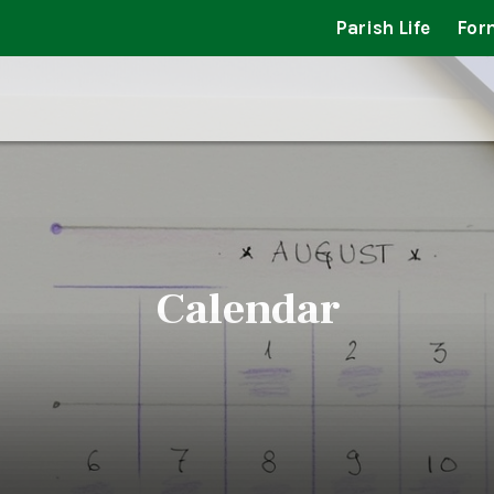
Parish Life
For
Calendar