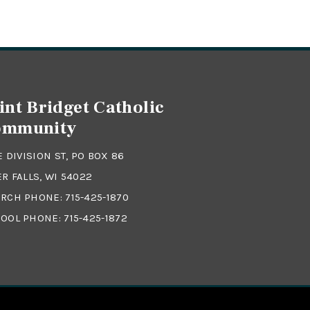
int Bridget Catholic
ommunity
 E DIVISION ST, PO BOX 86
ER FALLS, WI 54022
RCH PHONE:
715-425-1870
OOL PHONE:
715-425-1872