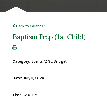
Back to Calendar
Baptism Prep (1st Child)
Category:
Events @ St. Bridget
Date:
July 3, 2026
Time:
6:30 PM