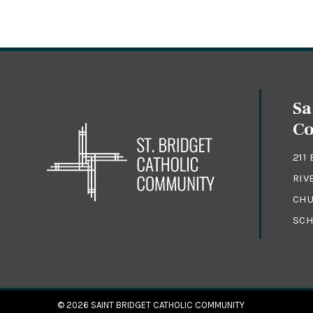
Sa
C
211
RIV
CHU
SCH
© 2026
SAINT BRIDGET CATHOLIC COMMUNITY