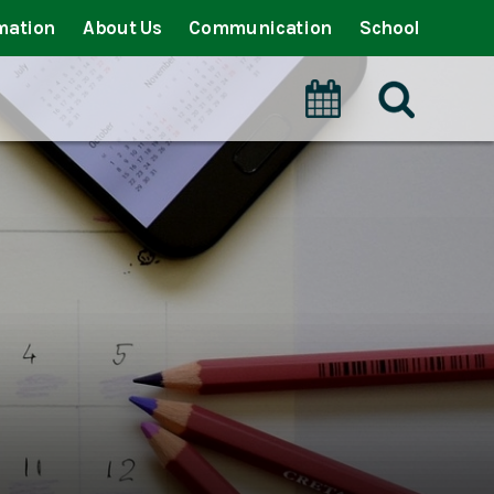
mation
About Us
Communication
School