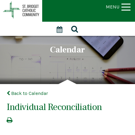
MENU
Calendar
Back to Calendar
Individual Reconciliation