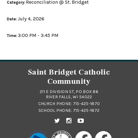
Reconciliation @ St. Bridget
Category:
July 4, 2026
Date:
3:00 PM - 3:45 PM
Time:
Saint Bridget Catholic
Community
211 E DIVISION ST, PO BOX 86
RIVER FALLS, WI 54022
CHURCH PHONE:
715-425-1870
SCHOOL PHONE:
715-425-1872