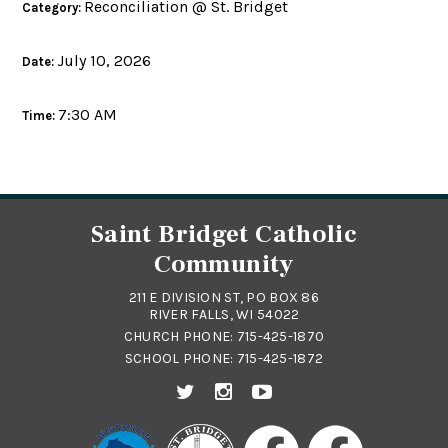
Reconciliation @ St. Bridget
Category:
July 10, 2026
Date:
7:30 AM
Time:
Saint Bridget Catholic
Community
211 E DIVISION ST, PO BOX 86
RIVER FALLS, WI 54022
CHURCH PHONE:
715-425-1870
SCHOOL PHONE:
715-425-1872