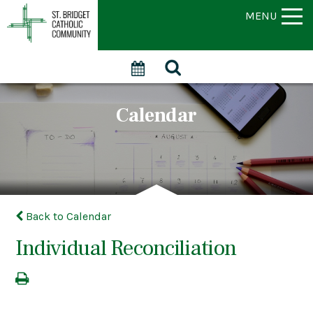
MENU
Calendar
Back to Calendar
Individual Reconciliation