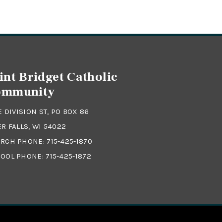
int Bridget Catholic
ommunity
 E DIVISION ST, PO BOX 86
ER FALLS, WI 54022
RCH PHONE:
715-425-1870
OOL PHONE:
715-425-1872