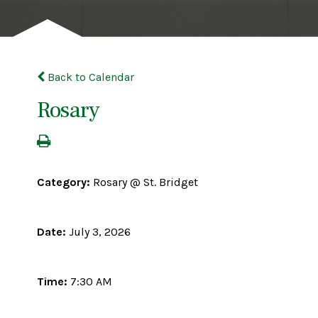
Back to Calendar
Rosary
Category:
Rosary @ St. Bridget
Date:
July 3, 2026
Time:
7:30 AM