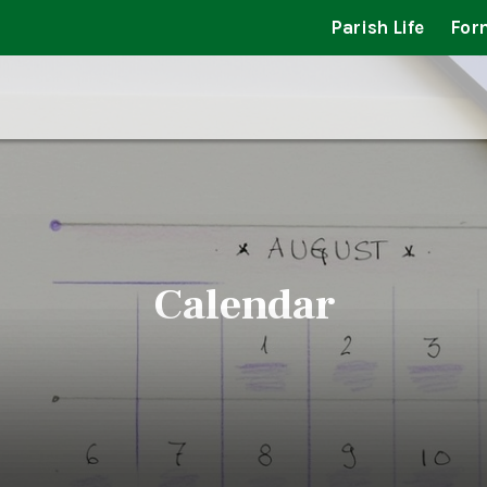
Parish Life
For
Calendar