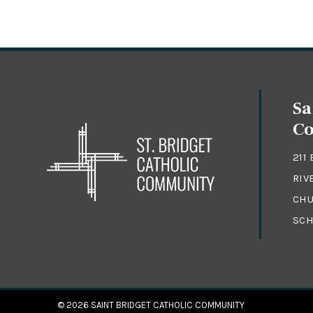
Sa
C
211
RIV
CHU
SCH
© 2026
SAINT BRIDGET CATHOLIC COMMUNITY