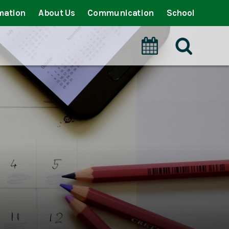
mation
About Us
Communication
School