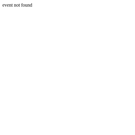
event not found