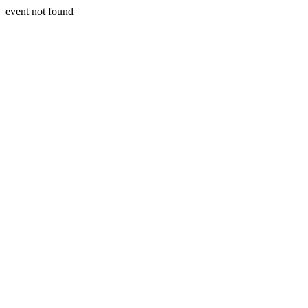
event not found