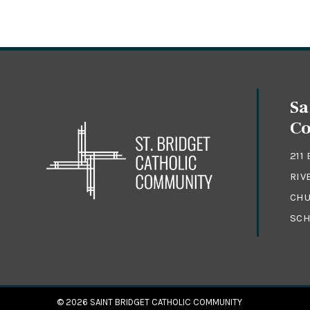
Sa
C
211
RIV
CHU
SCH
© 2026
SAINT BRIDGET CATHOLIC COMMUNITY