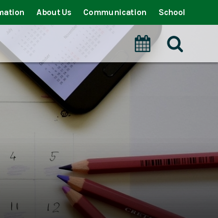
mation
About Us
Communication
School