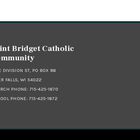
int Bridget Catholic
ommunity
 E DIVISION ST, PO BOX 86
ER FALLS, WI 54022
RCH PHONE:
715-425-1870
OOL PHONE:
715-425-1872