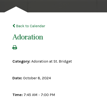
Back to Calendar
Adoration
Category:
Adoration at St. Bridget
Date:
October 8, 2024
Time:
7:45 AM - 7:00 PM