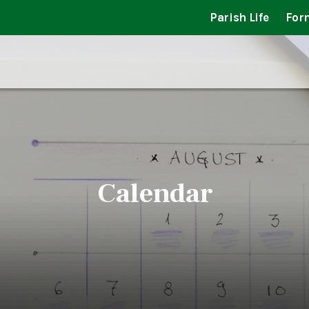
Parish Life
For
Calendar